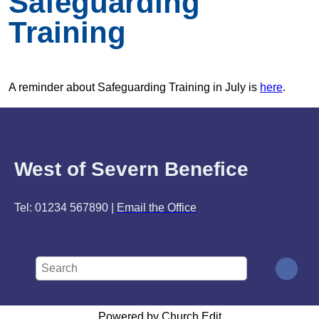
Safeguarding
Training
A reminder about Safeguarding Training in July is
here
.
West of Severn Benefice
Tel: 01234 567890 |
Email the Office
Powered by Church Edit