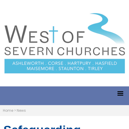
Home
>
News