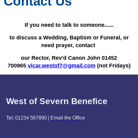
Contact Us
If you need to talk to someone......
to discuss a Wedding, Baptism or Funeral, or
need prayer, contact
our Rector, Rev'd Canon John 01452
700965
vicar.westof7@gmail.com
(not Fridays)
West of Severn Benefice
Tel: 01234 567890 |
Email the Office