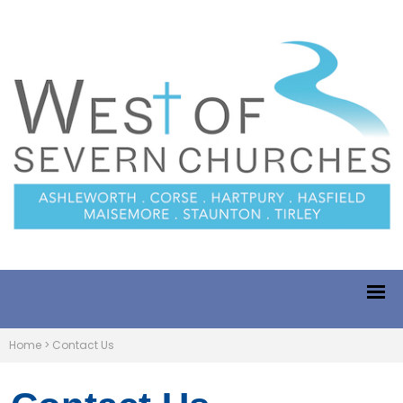
Home
>
Contact Us