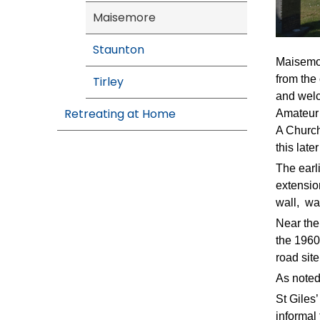
Maisemore
Staunton
Maisemor
from the 
Tirley
and welc
Retreating at Home
Amateur 
A Church
this late
The earl
extensio
wall, wa
Near the
the 1960
road sit
As noted 
St Giles
informal