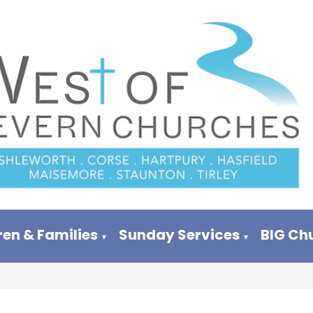
ren & Families
Sunday Services
BIG Ch
▼
▼