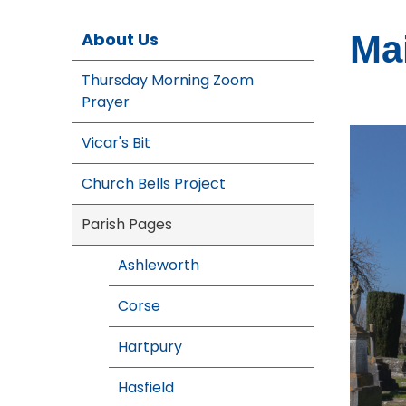
About Us
Ma
Thursday Morning Zoom
Prayer
Vicar's Bit
Church Bells Project
Parish Pages
Ashleworth
Corse
Hartpury
Hasfield