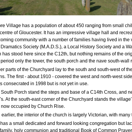
e Village has a population of about 450 ranging from small chil
centre of Gloucester. It has an impressive village hall and recrea
oming community with a number of families having lived in the 
Dramatics Society (M.A.D.S.), a Local History Society and a Wa
 has stood here since the C12th, but nothing remains of the orig
r period only the tower, the south porch and the nave south-wall r
ier parts of the Churchyard lay to the south and south-west of 
ns. The first - about 1910 - covered the west and north-west side
s consecrated in 1998 but is not yet in use.
 South Porch stand the steps and base of a C14th Cross, and 
's. At the south-east corner of the Churchyard stands the villa
e now occupied by Church Rise.
earlier, the interior of the church is largely Victorian, with man
’ has a small dedicated and forward looking congregation but l
 family, holy communion and traditional Book of Common Prayer