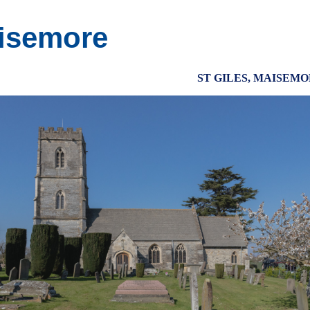
isemore
ST GILES, MAISEM