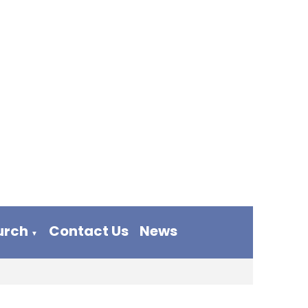
urch
Contact Us
News
▼