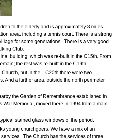
dren to the elderly and is approximately 3 miles
tion area, including a tennis court. There is a strong
village for some generations. There is a very good
lking Club.
inal building, which was re-built in the C15th. From
emain; the rest was re-built in the C19th.
the Church, but in the C20th there were two
s. And a further area, outside the north perimeter
nearby the Garden of Remembrance established in
ge's War Memorial, moved there in 1994 from a main
y typical stained glass windows of the period.
acks young churchgoers.
We have a mix of an
 services.
The Church has the services of three