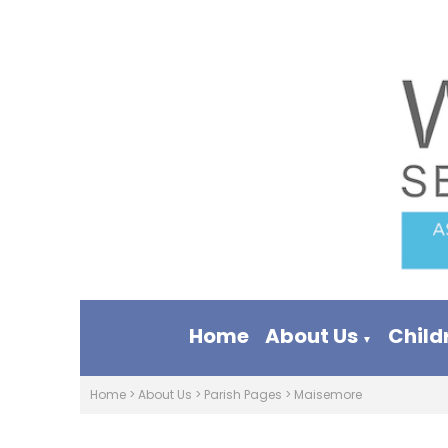
Home
About Us
Child
▼
Home
>
About Us
>
Parish Pages
>
Maisemore