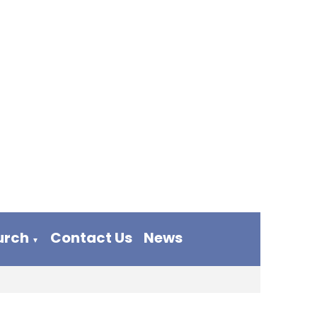
urch
Contact Us
News
▼