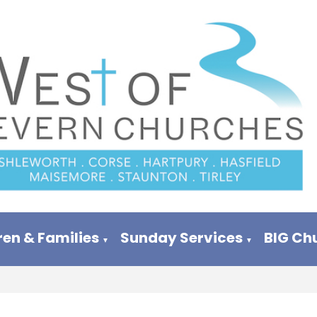
ren & Families
Sunday Services
BIG Ch
▼
▼