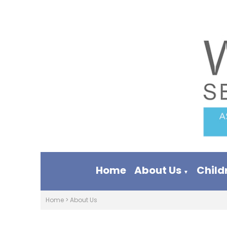
Home
About Us
Child
▼
Home
>
About Us