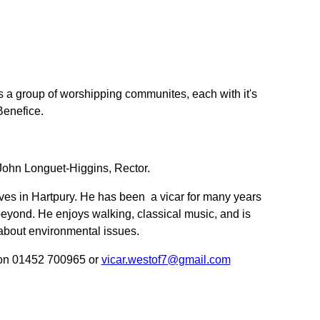
s a group of worshipping communites, each with it's
Benefice.
ohn Longuet-Higgins, Rector.
ives in Hartpury. He has been a vicar for many years
beyond. He enjoys walking, classical music, and is
about environmental issues.
 on 01452 700965 or
vicar.westof7@gmail.com