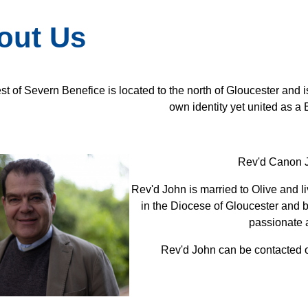
out Us
t of Severn Benefice is located to the north of Gloucester and i
own identity yet united as a 
Rev'd Canon J
Rev'd John is married to Olive and l
in the Diocese of Gloucester and 
passionate 
Rev'd John can be contacted