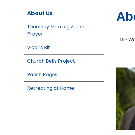
About Us
Ab
Thursday Morning Zoom
Prayer
The Wes
Vicar's Bit
Church Bells Project
Parish Pages
Retreating at Home