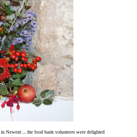
r in Newent ... the food bank volunteers were delighted