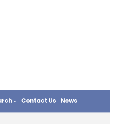
urch
Contact Us
News
▼