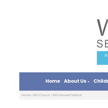
Home
About Us
Child
▼
Home
>
BIG Church
>
BIG Harvest Festival