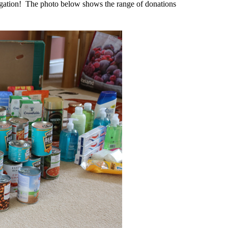
egation! The photo below shows the range of donations