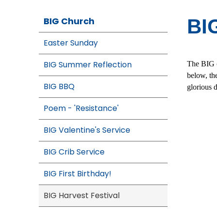
BIG Church
BIG
Easter Sunday
BIG Summer Reflection
The BIG c
below, th
BIG BBQ
glorious 
Poem - 'Resistance'
BIG Valentine's Service
BIG Crib Service
BIG First Birthday!
BIG Harvest Festival