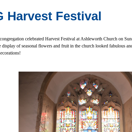
 Harvest Festival
ongregation celebrated Harvest Festival at Ashleworth Church on Sun
e display of seasonal flowers and fruit in the church looked fabulous 
decorations!