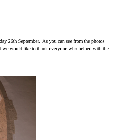
day 26th September. As you can see from the photos
and we would like to thank everyone who helped with the