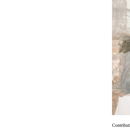
Contribut