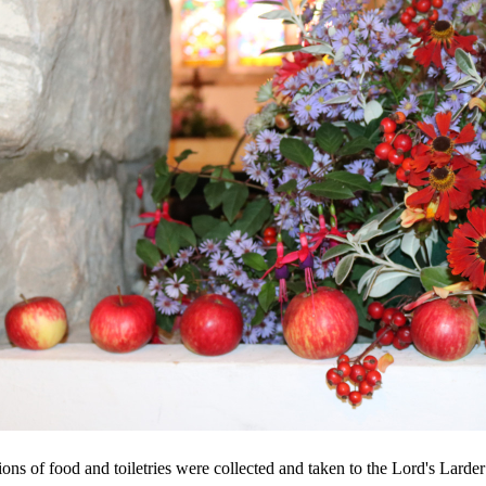
ions of food and toiletries were collected and taken to the Lord's Larde