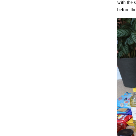
with the 
before th