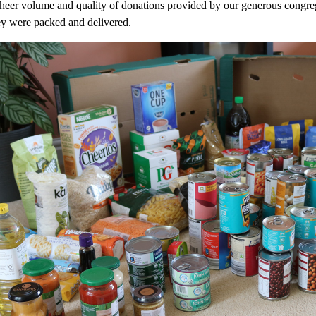
sheer volume and quality of donations provided by our generous congr
e
y were packed and delivered.