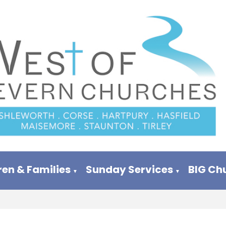
ren & Families
Sunday Services
BIG Ch
▼
▼