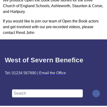
We produce Open the Book Bible stories for the three
Church of England Schools, Ashleworth, Staunton & Corse,
and Hartpury.
If you would like to join our team of Open the Book actors
and get involved with our pre-recorded videos, please
contact Revd John
West of Severn Benefice
Tel: 01234 567890 |
Email the Office