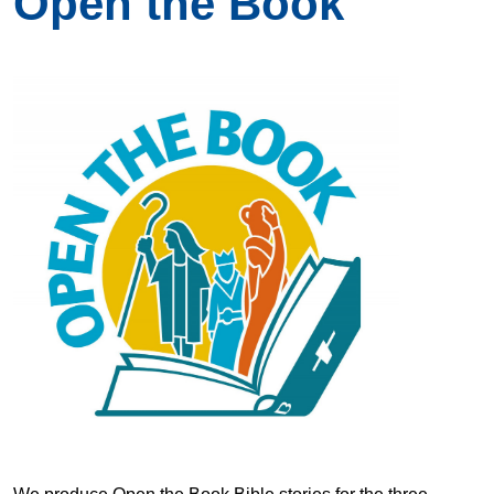
Open the Book