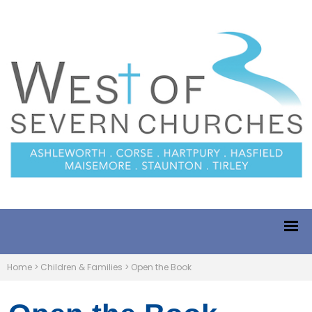
Home
>
Children & Families
>
Open the Book