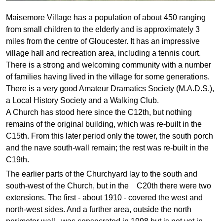
Maisemore Village has a population of about 450 ranging
from small children to the elderly and is approximately 3
miles from the centre of Gloucester. It has an impressive
village hall and recreation area, including a tennis court.
There is a strong and welcoming community with a number
of families having lived in the village for some generations.
There is a very good Amateur Dramatics Society (M.A.D.S.),
a Local History Society and a Walking Club.
A Church has stood here since the C12th, but nothing
remains of the original building, which was re-built in the
C15th. From this later period only the tower, the south porch
and the nave south-wall remain; the rest was re-built in the
C19th.
The earlier parts of the Churchyard lay to the south and
south-west of the Church, but in the C20th there were two
extensions. The first - about 1910 - covered the west and
north-west sides. And a further area, outside the north