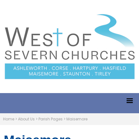
Home
>
About Us
>
Parish Pages
>
Maisemore