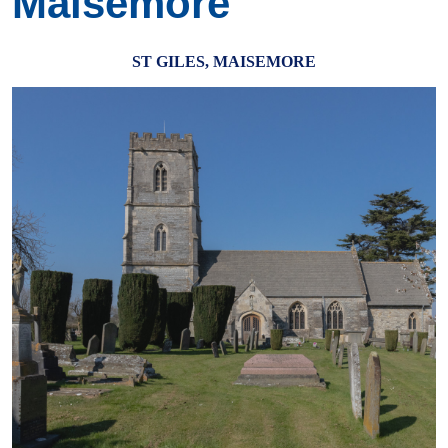
Maisemore
ST GILES, MAISEMORE