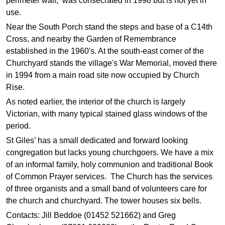
perimeter wall, was consecrated in 1998 but is not yet in
use.
Near the South Porch stand the steps and base of a C14th
Cross, and nearby the Garden of Remembrance
established in the 1960's. At the south-east corner of the
Churchyard stands the village's War Memorial, moved there
in 1994 from a main road site now occupied by Church
Rise.
As noted earlier, the interior of the church is largely
Victorian, with many typical stained glass windows of the
period.
St Giles’ has a small dedicated and forward looking
congregation but lacks young churchgoers.
We have a mix
of an informal family, holy communion and traditional Book
of Common Prayer services.
The Church has the services
of three organists and a small band of volunteers care for
the church and churchyard. The tower houses six bells.
Contacts: Jill Beddoe (01452 521662) and Greg